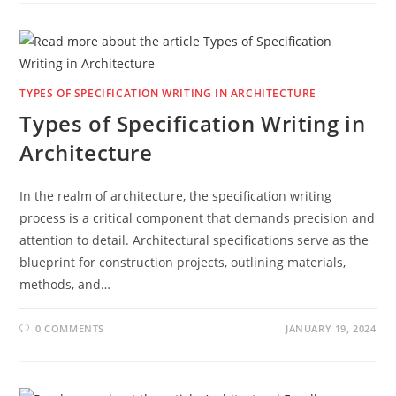
TYPES OF SPECIFICATION WRITING IN ARCHITECTURE
Types of Specification Writing in
Architecture
In the realm of architecture, the specification writing
process is a critical component that demands precision and
attention to detail. Architectural specifications serve as the
blueprint for construction projects, outlining materials,
methods, and…
0 COMMENTS
JANUARY 19, 2024