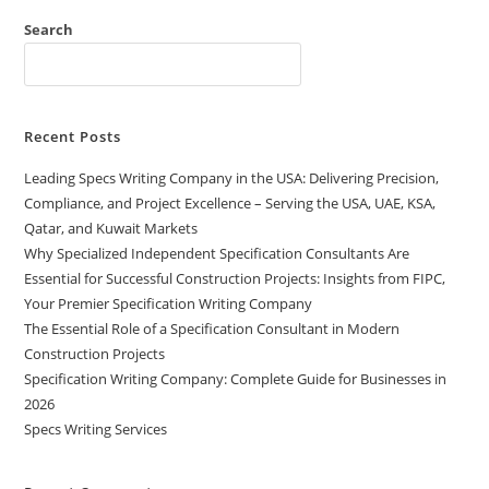
Search
Recent Posts
Leading Specs Writing Company in the USA: Delivering Precision,
Compliance, and Project Excellence – Serving the USA, UAE, KSA,
Qatar, and Kuwait Markets
Why Specialized Independent Specification Consultants Are
Essential for Successful Construction Projects: Insights from FIPC,
Your Premier Specification Writing Company
The Essential Role of a Specification Consultant in Modern
Construction Projects
Specification Writing Company: Complete Guide for Businesses in
2026
Specs Writing Services