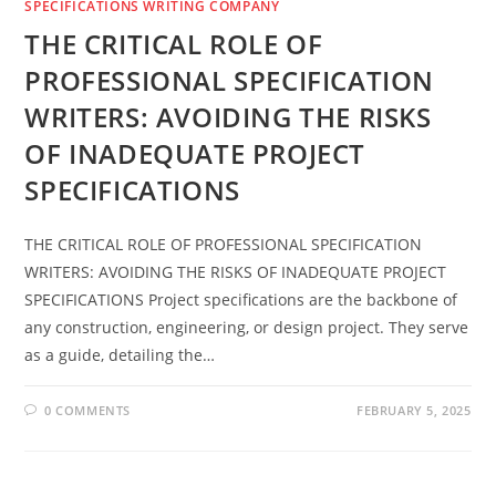
SPECIFICATIONS WRITING COMPANY
THE CRITICAL ROLE OF
PROFESSIONAL SPECIFICATION
WRITERS: AVOIDING THE RISKS
OF INADEQUATE PROJECT
SPECIFICATIONS
THE CRITICAL ROLE OF PROFESSIONAL SPECIFICATION
WRITERS: AVOIDING THE RISKS OF INADEQUATE PROJECT
SPECIFICATIONS Project specifications are the backbone of
any construction, engineering, or design project. They serve
as a guide, detailing the…
0 COMMENTS
FEBRUARY 5, 2025