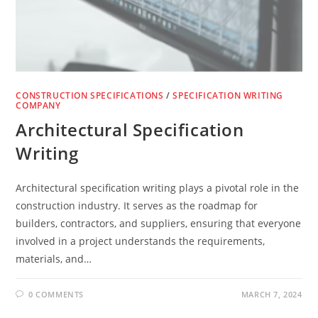
CONSTRUCTION SPECIFICATIONS
/
SPECIFICATION WRITING
COMPANY
Architectural Specification
Writing
Architectural specification writing plays a pivotal role in the
construction industry. It serves as the roadmap for
builders, contractors, and suppliers, ensuring that everyone
involved in a project understands the requirements,
materials, and…
0 COMMENTS
MARCH 7, 2024