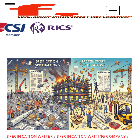
SPECIFICATION WRITER
/
SPECIFICATION WRITING COMPANY
/