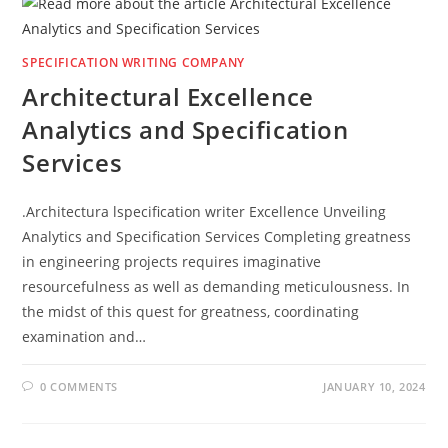
SPECIFICATION WRITING COMPANY
Architectural Excellence
Analytics and Specification
Services
.Architectura lspecification writer Excellence Unveiling
Analytics and Specification Services Completing greatness
in engineering projects requires imaginative
resourcefulness as well as demanding meticulousness. In
the midst of this quest for greatness, coordinating
examination and…
0 COMMENTS
JANUARY 10, 2024