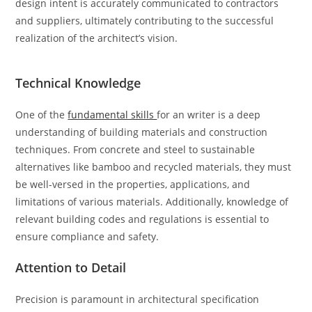
design intent is accurately communicated to contractors
and suppliers, ultimately contributing to the successful
realization of the architect’s vision.
Technical Knowledge
One of the
fundamental skills
for an writer is a deep
understanding of building materials and construction
techniques. From concrete and steel to sustainable
alternatives like bamboo and recycled materials, they must
be well-versed in the properties, applications, and
limitations of various materials. Additionally, knowledge of
relevant building codes and regulations is essential to
ensure compliance and safety.
Attention to Detail
Precision is paramount in architectural specification