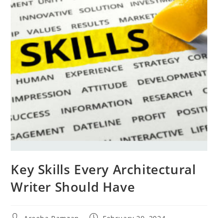
Key Skills Every Architectural
Writer Should Have