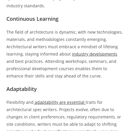
industry standards.
Continuous Learning
The field of architecture is dynamic, with new technologies,
materials, and methodologies constantly emerging.
Architectural writers must embrace a mindset of lifelong
learning, staying informed about
industry developments
and best practices. Attending workshops, seminars, and
professional development courses enables them to
enhance their skills and stay ahead of the curve.
Adaptability
Flexibility and
adaptability are essential
traits for
architectural spec writers. Projects evolve, often due to
changes in client preferences, regulatory requirements, or
site conditions. writers must be able to adapt to shifting