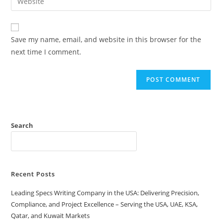
Save my name, email, and website in this browser for the
next time I comment.
Search
Recent Posts
Leading Specs Writing Company in the USA: Delivering Precision,
Compliance, and Project Excellence – Serving the USA, UAE, KSA,
Qatar, and Kuwait Markets