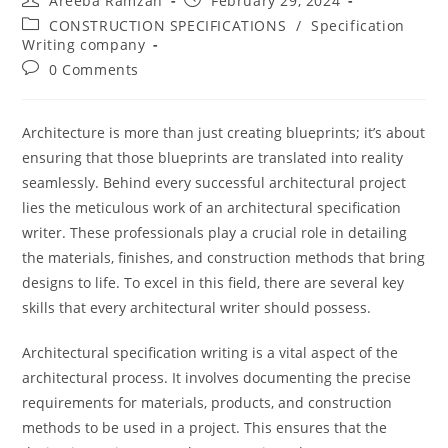
Areeba Ramzan
February 29, 2024
CONSTRUCTION SPECIFICATIONS
/
Specification
Writing company
0 Comments
Architecture is more than just creating blueprints; it’s about
ensuring that those blueprints are translated into reality
seamlessly. Behind every successful architectural project
lies the meticulous work of an architectural specification
writer. These professionals play a crucial role in detailing
the materials, finishes, and construction methods that bring
designs to life. To excel in this field, there are several key
skills that every architectural writer should possess.
Architectural specification writing is a vital aspect of the
architectural process. It involves documenting the precise
requirements for materials, products, and construction
methods to be used in a project. This ensures that the