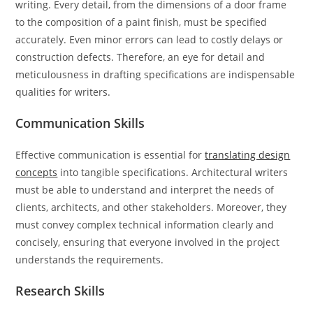
writing. Every detail, from the dimensions of a door frame
to the composition of a paint finish, must be specified
accurately. Even minor errors can lead to costly delays or
construction defects. Therefore, an eye for detail and
meticulousness in drafting specifications are indispensable
qualities for writers.
Communication Skills
Effective communication is essential for
translating design
concepts
into tangible specifications. Architectural writers
must be able to understand and interpret the needs of
clients, architects, and other stakeholders. Moreover, they
must convey complex technical information clearly and
concisely, ensuring that everyone involved in the project
understands the requirements.
Research Skills