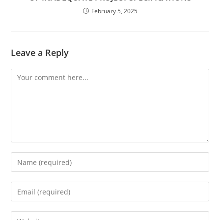
February 5, 2025
Leave a Reply