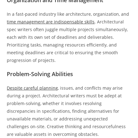
Organization and Time Management
In a fast-paced industry like architecture, organization, and
time management are indispensable skills
. Architectural
spec writers often juggle multiple projects simultaneously,
each with its own set of deadlines and deliverables.
Prioritizing tasks, managing resources efficiently, and
meeting deadlines are critical to ensuring the smooth
progression of projects.
Problem-Solving Abilities
Despite careful planning
, issues, and conflicts may arise
during a project. Architectural writers must be adept at
problem-solving, whether it involves resolving
discrepancies in specifications, finding alternatives for
unavailable materials, or addressing unexpected
challenges on-site. Creative thinking and resourcefulness
are valuable assets in overcoming obstacles.