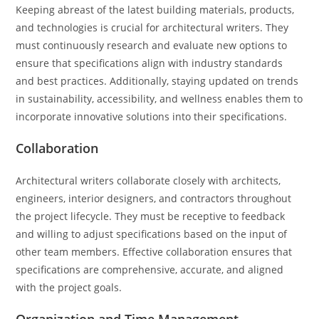
Keeping abreast of the latest building materials, products,
and technologies is crucial for architectural writers. They
must continuously research and evaluate new options to
ensure that specifications align with industry standards
and best practices. Additionally, staying updated on trends
in sustainability, accessibility, and wellness enables them to
incorporate innovative solutions into their specifications.
Collaboration
Architectural writers collaborate closely with architects,
engineers, interior designers, and contractors throughout
the project lifecycle. They must be receptive to feedback
and willing to adjust specifications based on the input of
other team members. Effective collaboration ensures that
specifications are comprehensive, accurate, and aligned
with the project goals.