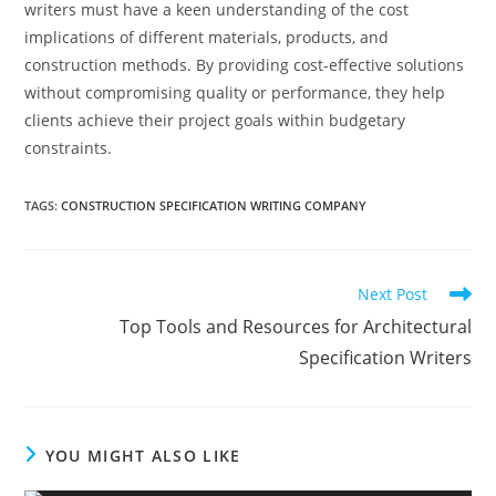
writers must have a keen understanding of the cost
implications of different materials, products, and
construction methods. By providing cost-effective solutions
without compromising quality or performance, they help
clients achieve their project goals within budgetary
constraints.
TAGS
:
CONSTRUCTION SPECIFICATION WRITING COMPANY
Next Post
Top Tools and Resources for Architectural
Specification Writers
YOU MIGHT ALSO LIKE