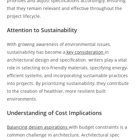
priorities and adjust specifications accordingly, ensuring
that they remain relevant and effective throughout the
project lifecycle.
Attention to Sustainability
With growing awareness of environmental issues,
sustainability has become a
key consideration
in
architectural design and specification. writers play a vital
role in selecting eco-friendly materials, specifying energy-
efficient systems, and incorporating sustainable practices
into projects. By prioritizing sustainability, they contribute
to the creation of healthier, more resilient built
environments.
Understanding of Cost Implications
Balancing design aspirations
with budget constraints is a
common challenge in architecture. Architectural spec