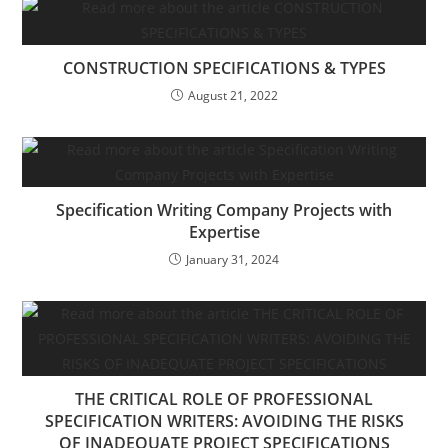
CONSTRUCTION SPECIFICATIONS & TYPES
August 21, 2022
Specification Writing Company Projects with
Expertise
January 31, 2024
THE CRITICAL ROLE OF PROFESSIONAL
SPECIFICATION WRITERS: AVOIDING THE RISKS
OF INADEQUATE PROJECT SPECIFICATIONS