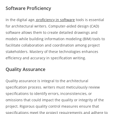
Software Proficiency
In the digital age,
proficiency in software
tools is essential
for architectural writers. Computer-aided design (CAD)
software allows them to create detailed drawings and
models while building information modeling (BIM) tools to
facilitate collaboration and coordination among project
stakeholders. Mastery of these technologies enhances
efficiency and accuracy in specification writing.
Quality Assurance
Quality assurance is integral to the architectural
specification process. writers must meticulously review
specifications to identify errors, inconsistencies, or
omissions that could impact the quality or integrity of the
project. Rigorous quality control measures ensure that
specifications meet the project requirements and adhere to