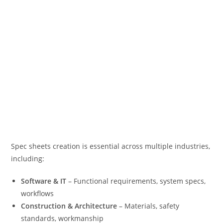
Spec sheets creation is essential across multiple industries,
including:
Software & IT
– Functional requirements, system specs,
workflows
Construction & Architecture
– Materials, safety
standards, workmanship