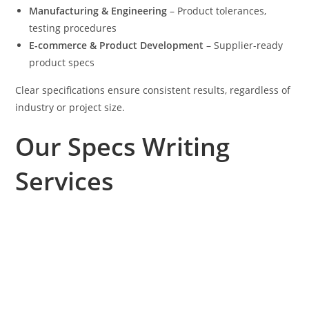
Manufacturing & Engineering
– Product tolerances,
testing procedures
E-commerce & Product Development
– Supplier-ready
product specs
Clear specifications ensure consistent results, regardless of
industry or project size.
Our Specs Writing
Services