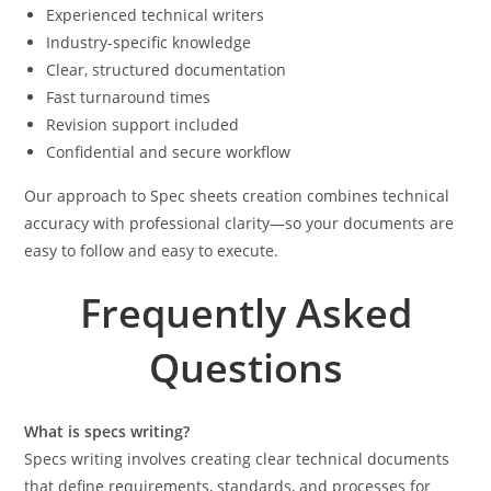
Experienced technical writers
Industry-specific knowledge
Clear, structured documentation
Fast turnaround times
Revision support included
Confidential and secure workflow
Our approach to Spec sheets creation combines technical
accuracy with professional clarity—so your documents are
easy to follow and easy to execute.
Frequently Asked
Questions
What is specs writing?
Specs writing involves creating clear technical documents
that define requirements, standards, and processes for