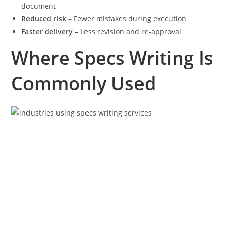
document
Reduced risk
– Fewer mistakes during execution
Faster delivery
– Less revision and re-approval
Where Specs Writing Is
Commonly Used