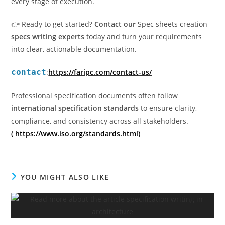
every stage of execution.
👉 Ready to get started?
Contact our
Spec sheets creation
specs writing experts
today and turn your requirements
into clear, actionable documentation.
contact
:
https://faripc.com/contact-us/
Professional specification documents often follow
international specification standards
to ensure clarity,
compliance, and consistency across all stakeholders.
( https://www.iso.org/standards.html)
YOU MIGHT ALSO LIKE