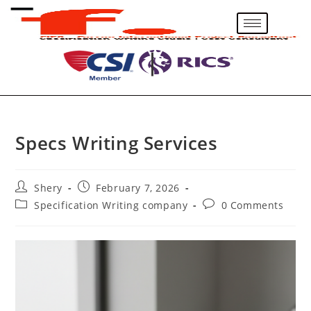
Specs Writing Services
Shery
February 7, 2026
Specification Writing company
0 Comments