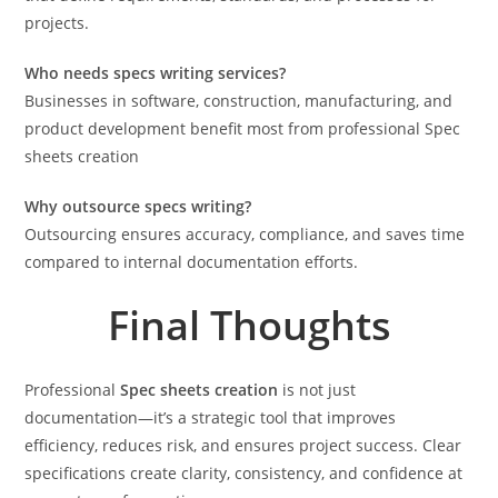
projects.
Who needs specs writing services?
Businesses in software, construction, manufacturing, and
product development benefit most from professional Spec
sheets creation
Why outsource specs writing?
Outsourcing ensures accuracy, compliance, and saves time
compared to internal documentation efforts.
Final Thoughts
Professional
Spec sheets creation
is not just
documentation—it’s a strategic tool that improves
efficiency, reduces risk, and ensures project success. Clear
specifications create clarity, consistency, and confidence at