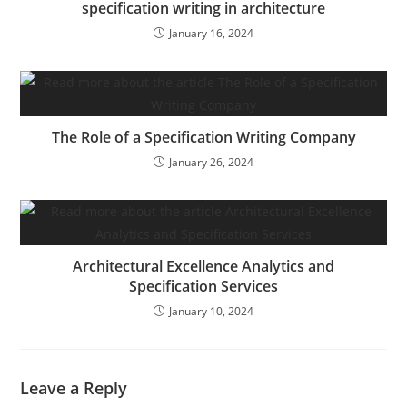
specification writing in architecture
January 16, 2024
The Role of a Specification Writing Company
January 26, 2024
Architectural Excellence Analytics and
Specification Services
January 10, 2024
Leave a Reply