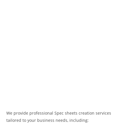
We provide professional Spec sheets creation services
tailored to your business needs, including: