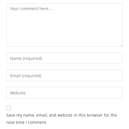
Save my name, email, and website in this browser for the
next time I comment.