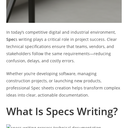
In today’s competitive digital and industrial environment,
Spec
s writing plays a critical role in project success. Clear
technical specifications ensure that teams, vendors, and
stakeholders follow the same requirements—reducing
confusion, delays, and costly errors.
Whether you’re developing software, managing
construction projects, or launching new products,
professional Spec sheets creation helps transform complex
ideas into clear, actionable documentation.
What Is Specs Writing?