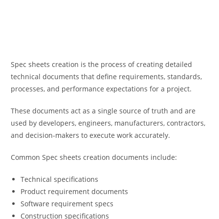
Spec sheets creation is the process of creating detailed
technical documents that define requirements, standards,
processes, and performance expectations for a project.
These documents act as a single source of truth and are
used by developers, engineers, manufacturers, contractors,
and decision-makers to execute work accurately.
Common Spec sheets creation documents include:
Technical specifications
Product requirement documents
Software requirement specs
Construction specifications