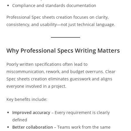
Compliance and standards documentation
Professional Spec sheets creation focuses on clarity,
consistency, and usability—not just technical language.
Why Professional Specs Writing Matters
Poorly written specifications often lead to
miscommunication, rework, and budget overruns. Clear
Spec sheets creation eliminates guesswork and aligns
everyone involved in a project.
Key benefits include:
Improved accuracy
– Every requirement is clearly
defined
Better collaboration
– Teams work from the same