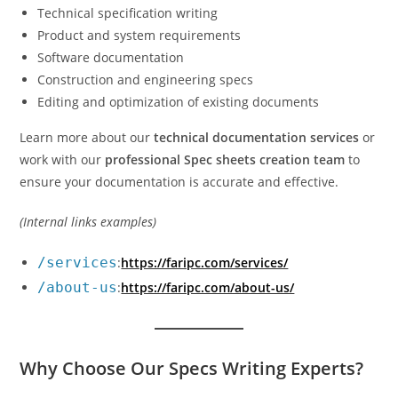
Technical specification writing
Product and system requirements
Software documentation
Construction and engineering specs
Editing and optimization of existing documents
Learn more about our
technical documentation services
or
work with our
professional Spec sheets creation team
to
ensure your documentation is accurate and effective.
(Internal links examples)
/services
:
https://faripc.com/services/
/about-us
:
https://faripc.com/about-us/
Why Choose Our Specs Writing Experts?