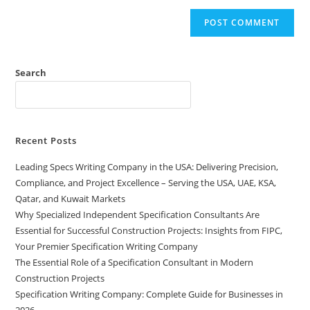
Search
Recent Posts
Leading Specs Writing Company in the USA: Delivering Precision,
Compliance, and Project Excellence – Serving the USA, UAE, KSA,
Qatar, and Kuwait Markets
Why Specialized Independent Specification Consultants Are
Essential for Successful Construction Projects: Insights from FIPC,
Your Premier Specification Writing Company
The Essential Role of a Specification Consultant in Modern
Construction Projects
Specification Writing Company: Complete Guide for Businesses in